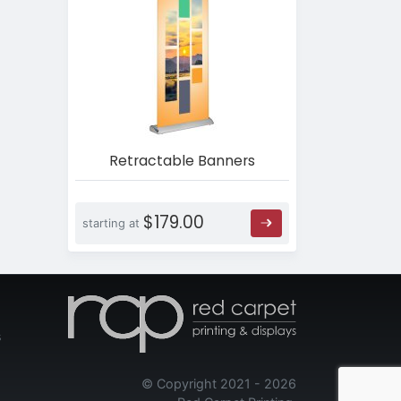
Retractable Banners
$179.00
starting at
s
© Copyright 2021 - 2026