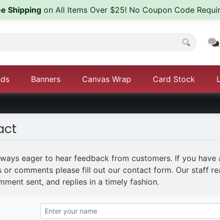
ee Shipping
on All Items Over $25! No Coupon Code Requir
nds
Banners
Canvas Wrap
Card Stock
act
lways eager to hear feedback from customers. If you have
 or comments please fill out our contact form. Our staff r
ment sent, and replies in a timely fashion.