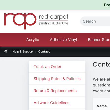
Fr
Acrylic
Adhesive Vinyl
Banner Sta
Help & Support
Contact
Cont
Track an Order
Shipping Rates & Policies
We are a
questions
Return & Replacements
every com
Artwork Guidelines
Name