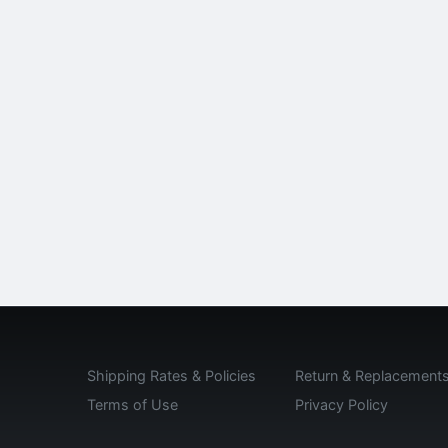
Shipping Rates & Policies
Return & Replacement
Terms of Use
Privacy Policy