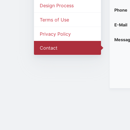
Design Process
Phone
Terms of Use
E-Mail
Privacy Policy
Messa
Contact