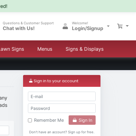
ed!
Questions & Customer Support
Welcome!
Chat with Us!
Login/Signup
Lawn Signs
Menus
Signs & Displays
Sign in to your account
 any
eads
Sign In
Remember Me
Don't have an account? Sign up for free.