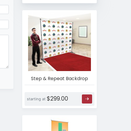
Step & Repeat Backdrop
$299.00
starting at