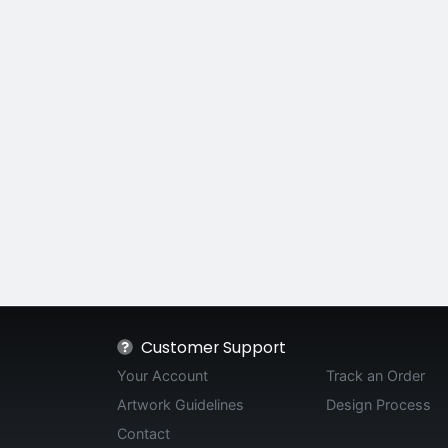
Customer Support
Your Account
Track an Order
Artwork Guidelines
Design Process
Contact