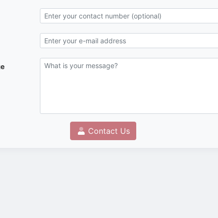
ge
Contact Us